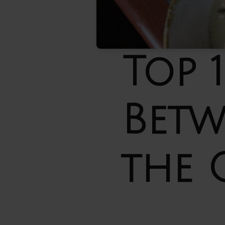
Top 
Betw
the 