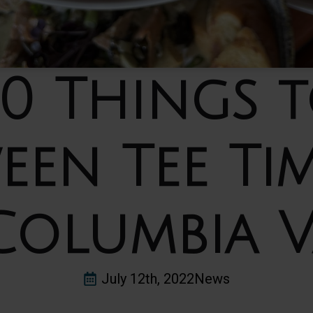
10 Things 
een Tee Tim
Columbia V
July 12th, 2022
News