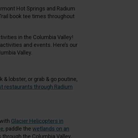
airmont Hot Springs and Radium
Trail book tee times throughout
ivities in the Columbia Valley!
ctivities and events. Here’s our
umbia Valley.
k & lobster, or grab & go poutine,
est restaurants through Radium
 with
Glacier Helicopters in
ce
, paddle the
wetlands on an
s
through the Columbia Valley.