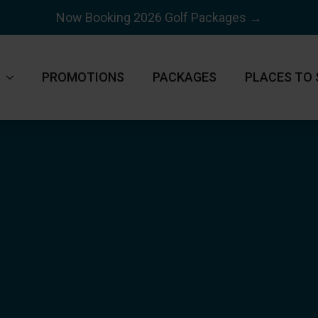
Now Booking 2026 Golf Packages →
S
PROMOTIONS
PACKAGES
PLACES TO 