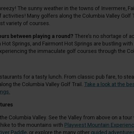
breezy! The sunny weather in the towns of Invermere, F
f activities! Many golfers along the Columbia Valley Golf 
st variety of courses.
hours between playing a round?
There’s no shortage of act
ot Springs, and Fairmont Hot Springs are bustling with a
experiencing the immaculate golf courses through the Col
staurants for a tasty lunch. From classic pub fare, to stea
long the Columbia Valley Golf Trail.
Take a look at the b
ings.
ntures
 the Columbia Valley. See the Valley from above on a tour
d hike to the mountains with
Playwest Mountain Experien
River Paddle
, or explore the many other
guided adventure