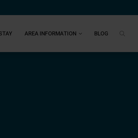
STAY
AREA INFORMATION
BLOG
Search
for: