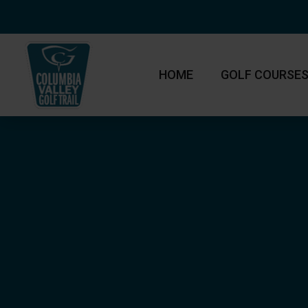
HOME
GOLF COURSE