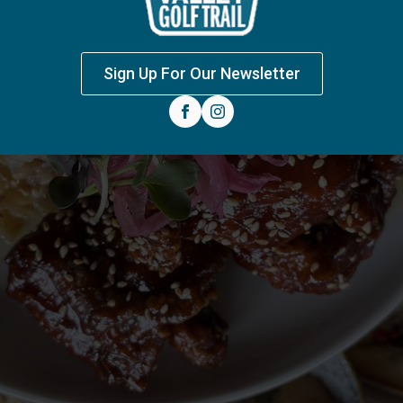
Sign Up For Our Newsletter