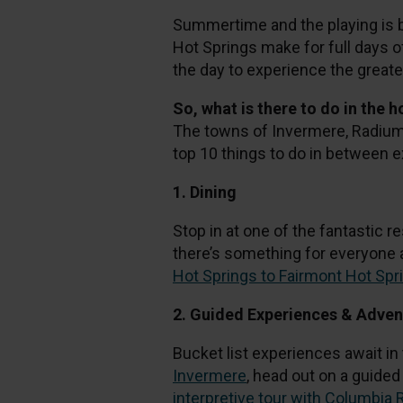
Summertime and the playing is 
Hot Springs make for full days o
the day to experience the greate
So, what is there to do in the 
The towns of Invermere, Radium H
top 10 things to do in between 
1. Dining
Stop in at one of the fantastic re
there’s something for everyone a
Hot Springs to Fairmont Hot Spr
2. Guided Experiences & Adve
Bucket list experiences await in
Invermere
, head out on a guide
interpretive tour with Columbia 