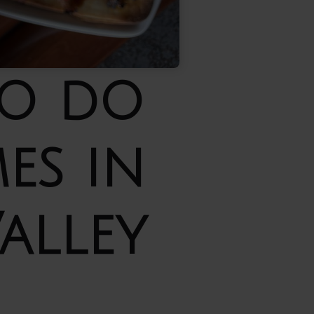
to do
es in
alley